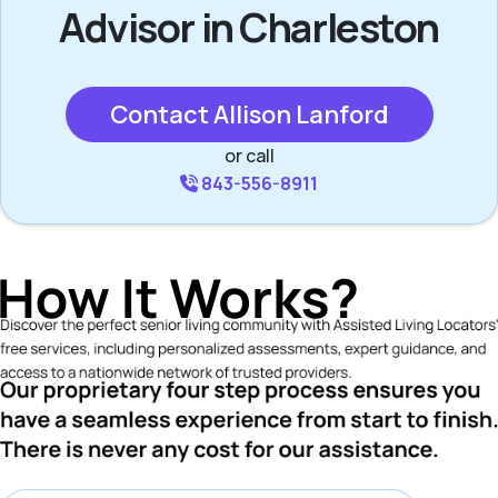
Advisor in Charleston
Contact Allison Lanford
or call
843-556-8911