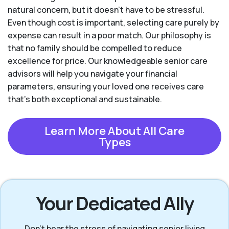
natural concern, but it doesn’t have to be stressful.
Even though cost is important, selecting care purely by
expense can result in a poor match. Our philosophy is
that no family should be compelled to reduce
excellence for price. Our knowledgeable senior care
advisors will help you navigate your financial
parameters, ensuring your loved one receives care
that’s both exceptional and sustainable.
Learn More About All Care
Types
Your Dedicated Ally
Don’t bear the stress of navigating senior living