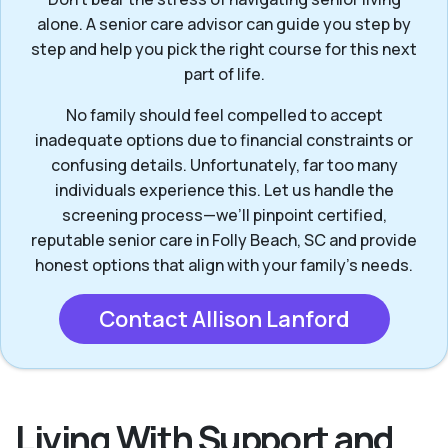
alone. A senior care advisor can guide you step by
step and help you pick the right course for this next
part of life.
No family should feel compelled to accept
inadequate options due to financial constraints or
confusing details. Unfortunately, far too many
individuals experience this. Let us handle the
screening process—we’ll pinpoint certified,
reputable senior care in Folly Beach, SC and provide
honest options that align with your family’s needs.
Contact Allison Lanford
Living With Support and