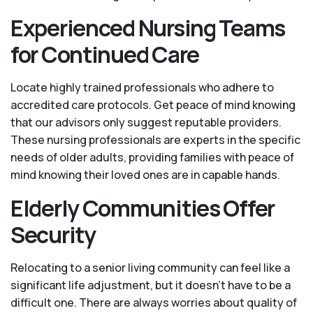
Experienced Nursing Teams
for Continued Care
Locate highly trained professionals who adhere to
accredited care protocols. Get peace of mind knowing
that our advisors only suggest reputable providers.
These nursing professionals are experts in the specific
needs of older adults, providing families with peace of
mind knowing their loved ones are in capable hands.
Elderly Communities Offer
Security
Relocating to a senior living community can feel like a
significant life adjustment, but it doesn’t have to be a
difficult one. There are always worries about quality of