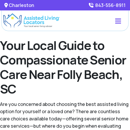
Charleston
843-556-8911
Your Local Guide to
Compassionate Senior
Care Near Folly Beach,
SC
Are you concerned about choosing the best assisted living
option for yourself or a loved one? There are countless
care choices available today—offering several senior home
care services—but where do you begin when evaluating