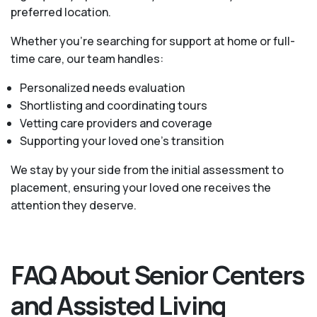
preferred location.
Whether you’re searching for support at home or full-
time care, our team handles:
Personalized needs evaluation
Shortlisting and coordinating tours
Vetting care providers and coverage
Supporting your loved one’s transition
We stay by your side from the initial assessment to
placement, ensuring your loved one receives the
attention they deserve.
FAQ About Senior Centers
and Assisted Living