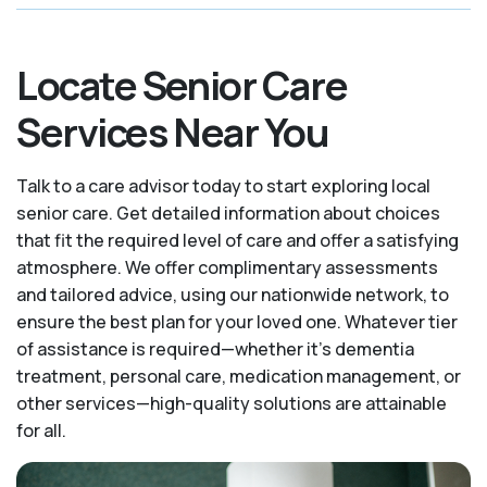
Locate Senior Care
Services Near You
Talk to a care advisor today to start exploring local
senior care. Get detailed information about choices
that fit the required level of care and offer a satisfying
atmosphere. We offer complimentary assessments
and tailored advice, using our nationwide network, to
ensure the best plan for your loved one. Whatever tier
of assistance is required—whether it's dementia
treatment, personal care, medication management, or
other services—high-quality solutions are attainable
for all.