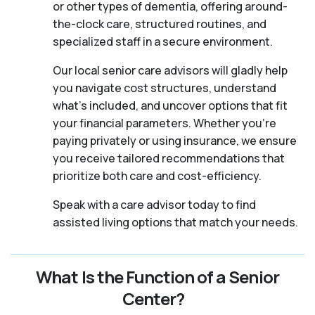
or other types of dementia, offering around-
the-clock care, structured routines, and
specialized staff in a secure environment.
Our local senior care advisors will gladly help
you navigate cost structures, understand
what’s included, and uncover options that fit
your financial parameters. Whether you’re
paying privately or using insurance, we ensure
you receive tailored recommendations that
prioritize both care and cost-efficiency.
Speak with a care advisor today to find
assisted living options that match your needs.
What Is the Function of a Senior
Center?