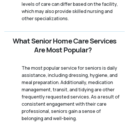
levels of care can differ based on the facility,
which may also provide skilled nursing and
other specializations.
What Senior Home Care Services
Are Most Popular?
The most popular service for seniors is daily
assistance, including dressing, hygiene, and
meal preparation. Additionally, medication
management, transit, and tidying are other
frequently requested services. As a result of
consistent engagement with their care
professional, seniors gain a sense of
belonging and well-being.