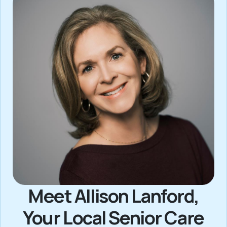
Meet Allison Lanford,
Your Local Senior Care