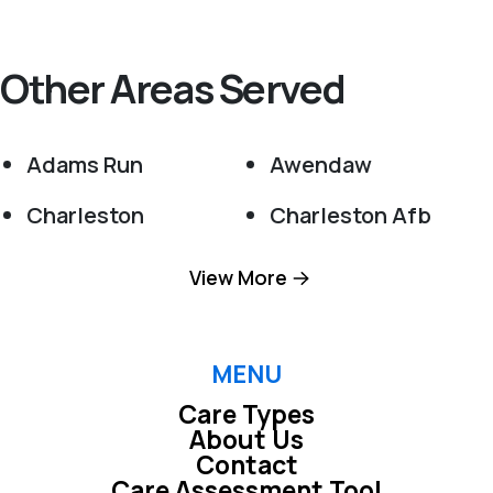
Other Areas Served
Adams Run
Awendaw
Charleston
Charleston Afb
Cordesville
Cottageville
View More
Dorchester
Edisto Island
Folly Beach
Goose Creek
MENU
Care Types
Green Pond
Hanahan
About Us
Contact
Harleyville
Hollywood
Care Assessment Tool