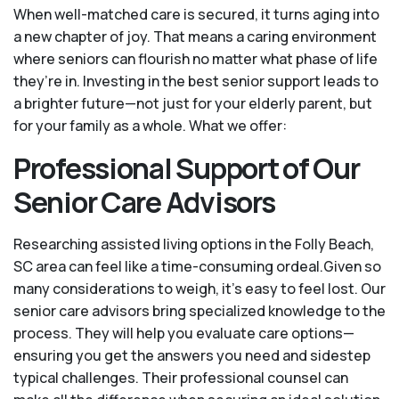
When well-matched care is secured, it turns aging into
a new chapter of joy. That means a caring environment
where seniors can flourish no matter what phase of life
they’re in. Investing in the best senior support leads to
a brighter future—not just for your elderly parent, but
for your family as a whole. What we offer:
Professional Support of Our
Senior Care Advisors
Researching assisted living options in the Folly Beach,
SC area can feel like a time-consuming ordeal.Given so
many considerations to weigh, it's easy to feel lost. Our
senior care advisors bring specialized knowledge to the
process. They will help you evaluate care options—
ensuring you get the answers you need and sidestep
typical challenges. Their professional counsel can