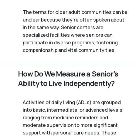
The terms for older adult communities can be
unclear because they're often spoken about
in the same way. Senior centers are
specialized facilities where seniors can
participate in diverse programs, fostering
companionship and vital community ties.
How Do We Measure a Senior’s
Ability to Live Independently?
Activities of daily living (ADLs) are grouped
into basic, intermediate, or advanced levels,
ranging from medicine reminders and
moderate supervision to more significant
support with personal care needs. These