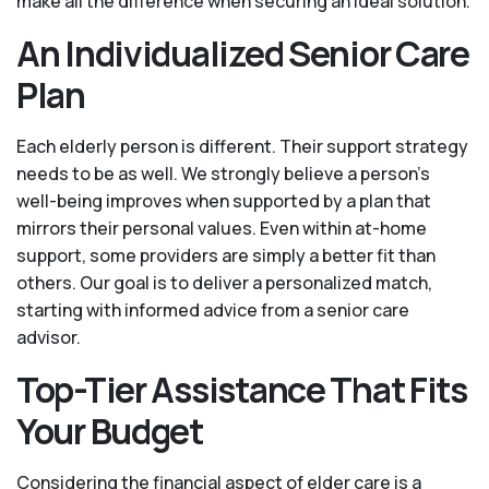
make all the difference when securing an ideal solution.
An Individualized Senior Care
Plan
Each elderly person is different. Their support strategy
needs to be as well. We strongly believe a person’s
well-being improves when supported by a plan that
mirrors their personal values. Even within at-home
support, some providers are simply a better fit than
others. Our goal is to deliver a personalized match,
starting with informed advice from a senior care
advisor.
Top-Tier Assistance That Fits
Your Budget
Considering the financial aspect of elder care is a