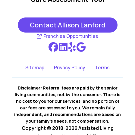
Huger
Isle Of Palms
Jacksonboro
Johns Island
Contact Allison Lanford
Ladson
Moncks Corner
Franchise Opportunities
Mount Pleasant
North Charleston
Ravenel
Ridgeville
Sitemap
Privacy Policy
Terms
Round O
Saint George
Disclaimer: Referral fees are paid by the senior
Sullivans Island
Summerville
living communities, not by the consumer. There is
no cost to you for our services, and no portion of
Wadmalaw Island
Walterboro
our fees are assessed to you. We remain fully
independent, and recommendations are based on
your family’s needs, not compensation.
Copyright © 2018-2026 Assisted Living