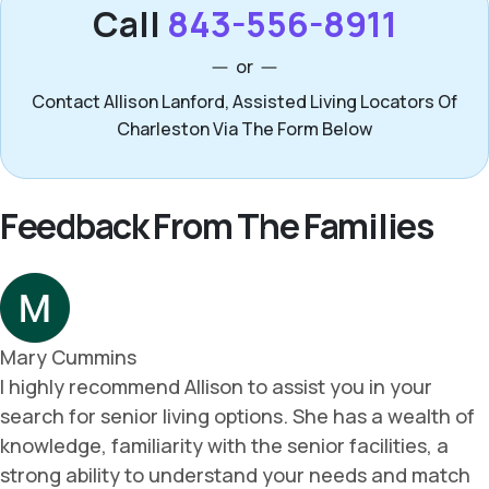
Call
843-556-8911
or
Contact Allison Lanford, Assisted Living Locators Of
Charleston Via The Form Below
Feedback From The Families