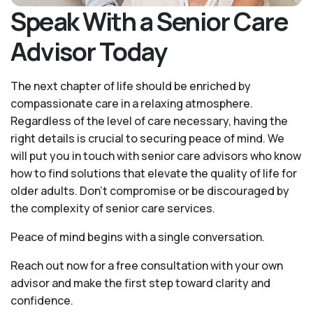
Speak With a Senior Care
Advisor Today
The next chapter of life should be enriched by
compassionate care in a relaxing atmosphere.
Regardless of the level of care necessary, having the
right details is crucial to securing peace of mind. We
will put you in touch with senior care advisors who know
how to find solutions that elevate the quality of life for
older adults. Don't compromise or be discouraged by
the complexity of senior care services.
Peace of mind begins with a single conversation.
Reach out now for a free consultation with your own
advisor and make the first step toward clarity and
confidence.