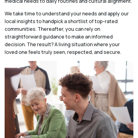
medical needs to daily routines and cultural alignment.
We take time to understand your needs and apply our
local insights to handpick a shortlist of top-rated
communities. Thereafter, you can rely on
straightforward guidance to make an informed
decision. The result? A living situation where your
loved one feels truly seen, respected, and secure.