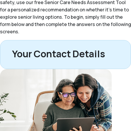
safety, use our free Senior Care Needs Assessment Tool
for a personalized recommendation on whether it’s time to
explore senior living options. To begin, simply fill out the
form below and then complete the answers on the following
screens.
Your Contact Details