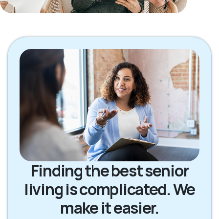
Finding the best senior
living is complicated. We
make it easier.