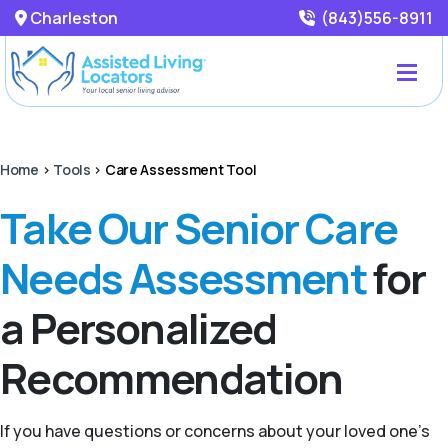
Charleston
(843)556-8911
Home
>
Tools
>
Care Assessment Tool
Take Our Senior Care
Needs Assessment
for
a Personalized
Recommendation
If you have questions or concerns about your loved one’s