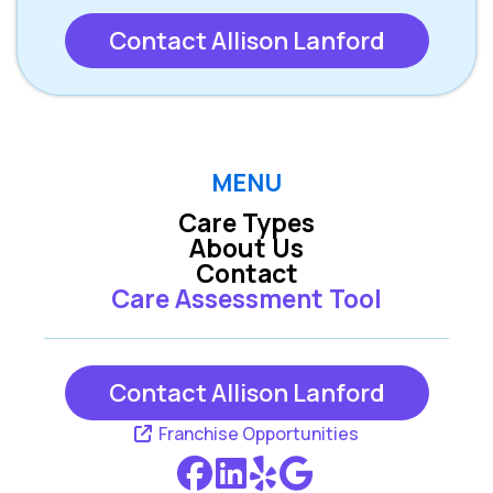
Contact Allison Lanford
MENU
Care Types
About Us
Contact
Care Assessment Tool
Contact Allison Lanford
Franchise Opportunities