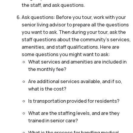
the staff, and ask questions.
Ask questions: Before you tour, work with your
senior living advisor to prepare all the questions
you want to ask. Then during your tour, ask the
staff questions about the community’s services,
amenities, and staff qualifications. Here are
some questions you might want to ask:
What services and amenities are included in
the monthly fee?
Are additional services available, and if so,
what is the cost?
Is transportation provided for residents?
What are the staffing levels, and are they
trained in senior care?
What is the process for handling medical