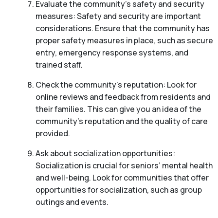
Evaluate the community’s safety and security
measures: Safety and security are important
considerations. Ensure that the community has
proper safety measures in place, such as secure
entry, emergency response systems, and
trained staff.
Check the community’s reputation: Look for
online reviews and feedback from residents and
their families. This can give you an idea of the
community’s reputation and the quality of care
provided.
Ask about socialization opportunities:
Socialization is crucial for seniors’ mental health
and well-being. Look for communities that offer
opportunities for socialization, such as group
outings and events.