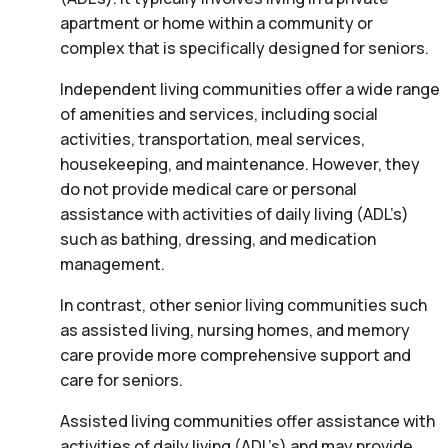
apartment or home within a community or
complex that is specifically designed for seniors.
Independent living communities offer a wide range
of amenities and services, including social
activities, transportation, meal services,
housekeeping, and maintenance. However, they
do not provide medical care or personal
assistance with activities of daily living (ADL’s)
such as bathing, dressing, and medication
management.
In contrast, other senior living communities such
as assisted living, nursing homes, and memory
care provide more comprehensive support and
care for seniors.
Assisted living communities offer assistance with
activities of daily living (ADL’s) and may provide