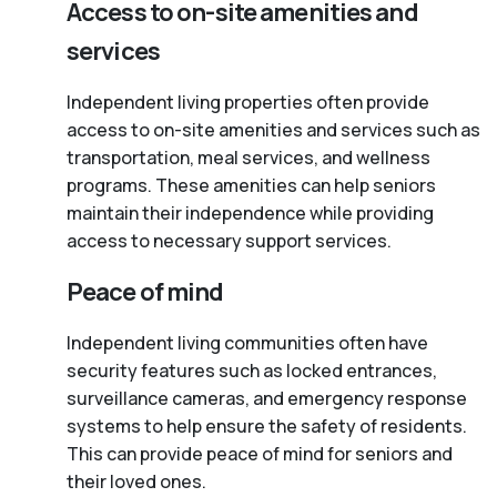
Access to on-site amenities and
services
Independent living properties often provide
access to on-site amenities and services such as
transportation, meal services, and wellness
programs. These amenities can help seniors
maintain their independence while providing
access to necessary support services.
Peace of mind
Independent living communities often have
security features such as locked entrances,
surveillance cameras, and emergency response
systems to help ensure the safety of residents.
This can provide peace of mind for seniors and
their loved ones.