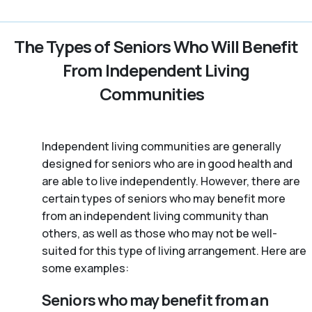
The Types of Seniors Who Will Benefit
From Independent Living
Communities
Independent living communities are generally
designed for seniors who are in good health and
are able to live independently. However, there are
certain types of seniors who may benefit more
from an independent living community than
others, as well as those who may not be well-
suited for this type of living arrangement. Here are
some examples:
Seniors who may benefit from an