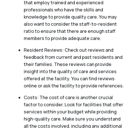
that employ trained and experienced
professionals who have the skills and
knowledge to provide quality care. You may
also want to consider the staff-to-resident
ratio to ensure that there are enough staff
members to provide adequate care.
Resident Reviews: Check out reviews and
feedback from current and past residents and
their families. These reviews can provide
insight into the quality of care and services
offered at the facility. You can find reviews
online or ask the facility to provide references.
Costs: The cost of care is another crucial
factor to consider. Look for facilities that offer
services within your budget while providing
high-quality care. Make sure you understand
all the costs involved, including any additional