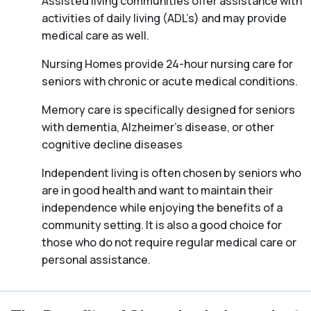
Assisted living communities offer assistance with
activities of daily living (ADL’s) and may provide
medical care as well.
Nursing Homes provide 24-hour nursing care for
seniors with chronic or acute medical conditions.
Memory care is specifically designed for seniors
with dementia, Alzheimer’s disease, or other
cognitive decline diseases
Independent living is often chosen by seniors who
are in good health and want to maintain their
independence while enjoying the benefits of a
community setting. It is also a good choice for
those who do not require regular medical care or
personal assistance.