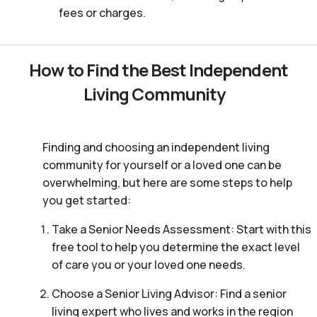
fees or charges.
How to Find the Best Independent
Living Community
Finding and choosing an independent living
community for yourself or a loved one can be
overwhelming, but here are some steps to help
you get started:
Take a Senior Needs Assessment: Start with this
free tool to help you determine the exact level
of care you or your loved one needs.
Choose a Senior Living Advisor: Find a senior
living expert who lives and works in the region