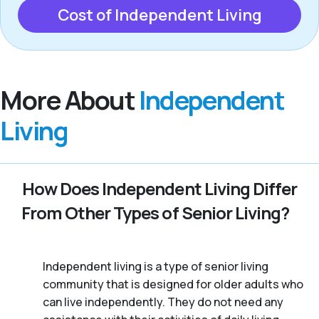
Cost of Independent Living
More About
Independent
Living
How Does Independent Living Differ
From Other Types of Senior Living?
Independent living is a type of senior living
community that is designed for older adults who
can live independently. They do not need any