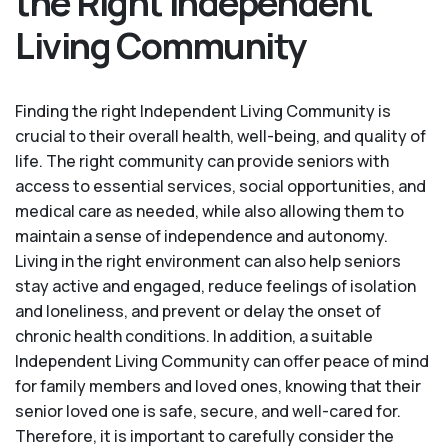
the Right Independent
Living Community
Finding the right Independent Living Community is
crucial to their overall health, well-being, and quality of
life. The right community can provide seniors with
access to essential services, social opportunities, and
medical care as needed, while also allowing them to
maintain a sense of independence and autonomy.
Living in the right environment can also help seniors
stay active and engaged, reduce feelings of isolation
and loneliness, and prevent or delay the onset of
chronic health conditions. In addition, a suitable
Independent Living Community can offer peace of mind
for family members and loved ones, knowing that their
senior loved one is safe, secure, and well-cared for.
Therefore, it is important to carefully consider the