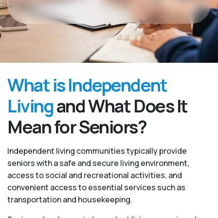
What is Independent
Living
and What Does It
Mean for Seniors?
Independent living communities typically provide
seniors with a safe and secure living environment,
access to social and recreational activities, and
convenient access to essential services such as
transportation and housekeeping.