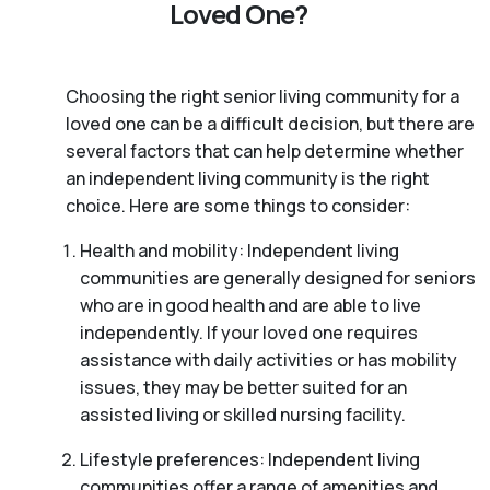
Loved One?
Choosing the right senior living community for a
loved one can be a difficult decision, but there are
several factors that can help determine whether
an independent living community is the right
choice. Here are some things to consider:
Health and mobility: Independent living
communities are generally designed for seniors
who are in good health and are able to live
independently. If your loved one requires
assistance with daily activities or has mobility
issues, they may be better suited for an
assisted living or skilled nursing facility.
Lifestyle preferences: Independent living
communities offer a range of amenities and