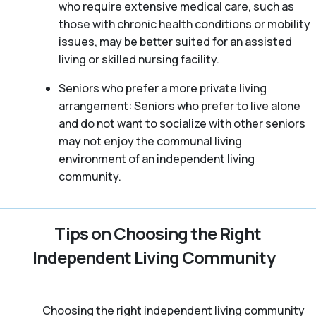
who require extensive medical care, such as
those with chronic health conditions or mobility
issues, may be better suited for an assisted
living or skilled nursing facility.
Seniors who prefer a more private living
arrangement: Seniors who prefer to live alone
and do not want to socialize with other seniors
may not enjoy the communal living
environment of an independent living
community.
Tips on Choosing the Right
Independent Living Community
Choosing the right independent living community