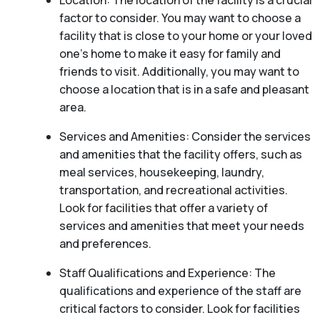
Location: The location of the facility is a crucial
factor to consider. You may want to choose a
facility that is close to your home or your loved
one’s home to make it easy for family and
friends to visit. Additionally, you may want to
choose a location that is in a safe and pleasant
area.
Services and Amenities: Consider the services
and amenities that the facility offers, such as
meal services, housekeeping, laundry,
transportation, and recreational activities.
Look for facilities that offer a variety of
services and amenities that meet your needs
and preferences.
Staff Qualifications and Experience: The
qualifications and experience of the staff are
critical factors to consider. Look for facilities