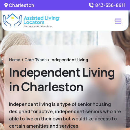
Charleston
843-556-8911
Home
>
Care Types
>
Independent Living
Independent Living
in Charleston
Independent living is a type of senior housing
designed for active, independent seniors who are
able to live on their own but would like access to
certain amenities and services.