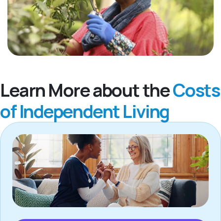
Learn More about the
Costs
of Independent Living