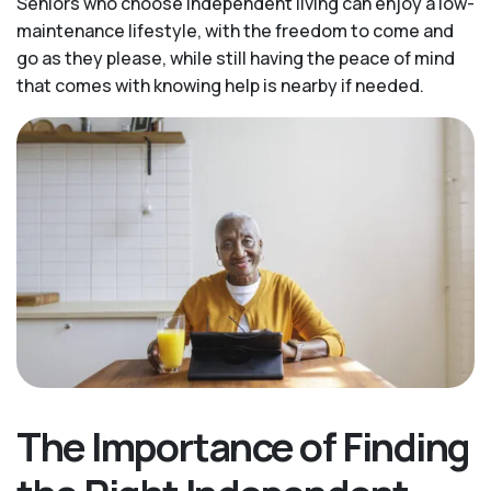
Seniors who choose independent living can enjoy a low-
maintenance lifestyle, with the freedom to come and
go as they please, while still having the peace of mind
that comes with knowing help is nearby if needed.
The Importance of Finding