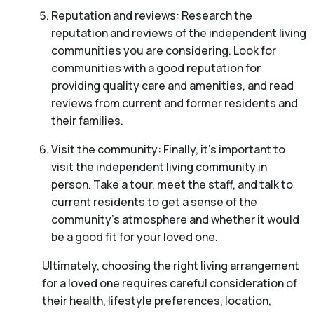
Reputation and reviews: Research the
reputation and reviews of the independent living
communities you are considering. Look for
communities with a good reputation for
providing quality care and amenities, and read
reviews from current and former residents and
their families.
Visit the community: Finally, it’s important to
visit the independent living community in
person. Take a tour, meet the staff, and talk to
current residents to get a sense of the
community’s atmosphere and whether it would
be a good fit for your loved one.
Ultimately, choosing the right living arrangement
for a loved one requires careful consideration of
their health, lifestyle preferences, location,