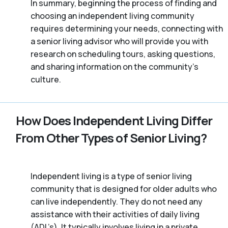
In summary, beginning the process of finding and
choosing an independent living community
requires determining your needs, connecting with
a senior living advisor who will provide you with
research on scheduling tours, asking questions,
and sharing information on the community’s
culture.
How Does Independent Living Differ
From Other Types of Senior Living?
Independent living is a type of senior living
community that is designed for older adults who
can live independently. They do not need any
assistance with their activities of daily living
(ADL’s). It typically involves living in a private