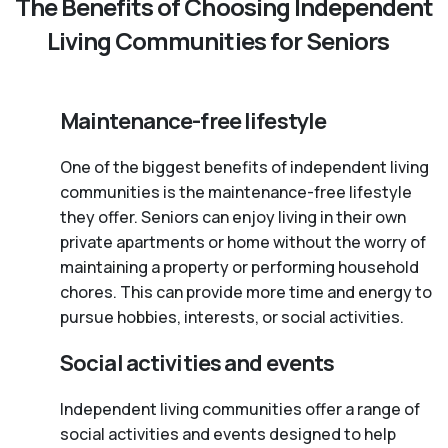
The Benefits of Choosing Independent
Living Communities for Seniors
Maintenance-free lifestyle
One of the biggest benefits of independent living
communities is the maintenance-free lifestyle
they offer. Seniors can enjoy living in their own
private apartments or home without the worry of
maintaining a property or performing household
chores. This can provide more time and energy to
pursue hobbies, interests, or social activities.
Social activities and events
Independent living communities offer a range of
social activities and events designed to help