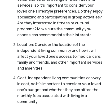
services, so it’s important to consider your
loved one’s lifestyle preferences. Do they enjoy
socializing and participating in group activities?
Are they interested in fitness or cultural
programs? Make sure the community you
choose can accommodate their interests.
Location: Consider the location of the
independent living community and how it will
affect your loved one’s access to medical care,
family and friends, and other important services
and amenities.
Cost: Independent living communities can vary
in cost, so it’s important to consider your loved
one’s budget and whether they can afford the
monthly fees associated with living in a
community.