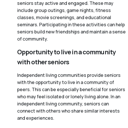
seniors stay active and engaged. These may
include group outings, game nights, fitness
classes, movie screenings, and educational
seminars. Participating in these activities can help
seniors build new friendships and maintain a sense
of community.
Opportunity to live in a community
with other seniors
Independent living communities provide seniors
with the opportunity to live in a community of
peers. This can be especially beneficial for seniors
who may feel isolated or lonely living alone. In an
independent living community, seniors can
connect with others who share similar interests
and experiences.