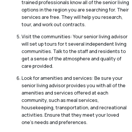
trained professionals know all of the senior living
options in the region you are searching for. Their
services are free. They will help you research,
tour, and work out contracts.
Visit the communities: Your senior living advisor
will set up tours for t several independent living
communities. Talk to the staff and residents to
get a sense of the atmosphere and quality of
care provided.
Look for amenities and services: Be sure your
senior living advisor provides you with all of the
amenities and services offered at each
community, such as meal services,
housekeeping, transportation, and recreational
activities. Ensure that they meet your loved
one’s needs and preferences.