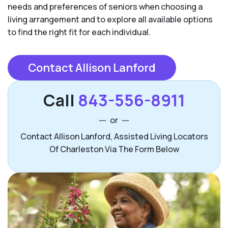
needs and preferences of seniors when choosing a
living arrangement and to explore all available options
to find the right fit for each individual.
Contact Allison Lanford
Call
843-556-8911
or
Contact Allison Lanford, Assisted Living Locators
Of Charleston Via The Form Below