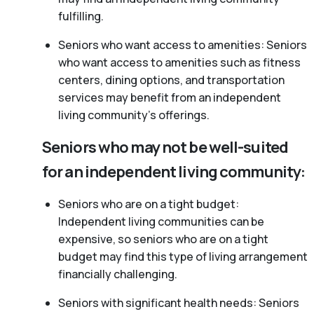
fulfilling.
Seniors who want access to amenities: Seniors
who want access to amenities such as fitness
centers, dining options, and transportation
services may benefit from an independent
living community’s offerings.
Seniors who may not be well-suited
for an independent living community:
Seniors who are on a tight budget:
Independent living communities can be
expensive, so seniors who are on a tight
budget may find this type of living arrangement
financially challenging.
Seniors with significant health needs: Seniors