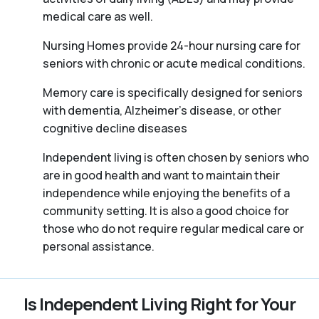
medical care as well.
Nursing Homes provide 24-hour nursing care for
seniors with chronic or acute medical conditions.
Memory care is specifically designed for seniors
with dementia, Alzheimer’s disease, or other
cognitive decline diseases
Independent living is often chosen by seniors who
are in good health and want to maintain their
independence while enjoying the benefits of a
community setting. It is also a good choice for
those who do not require regular medical care or
personal assistance.
Is Independent Living Right for Your