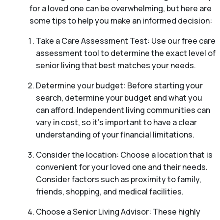
for a loved one can be overwhelming, but here are
some tips to help you make an informed decision:
Take a Care Assessment Test: Use our free care
assessment tool to determine the exact level of
senior living that best matches your needs.
Determine your budget: Before starting your
search, determine your budget and what you
can afford. Independent living communities can
vary in cost, so it’s important to have a clear
understanding of your financial limitations.
Consider the location: Choose a location that is
convenient for your loved one and their needs.
Consider factors such as proximity to family,
friends, shopping, and medical facilities.
Choose a Senior Living Advisor: These highly