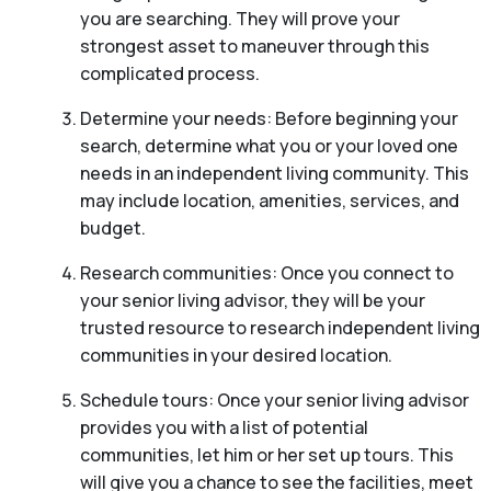
you are searching. They will prove your
strongest asset to maneuver through this
complicated process.
Determine your needs: Before beginning your
search, determine what you or your loved one
needs in an independent living community. This
may include location, amenities, services, and
budget.
Research communities: Once you connect to
your senior living advisor, they will be your
trusted resource to research independent living
communities in your desired location.
Schedule tours: Once your senior living advisor
provides you with a list of potential
communities, let him or her set up tours. This
will give you a chance to see the facilities, meet