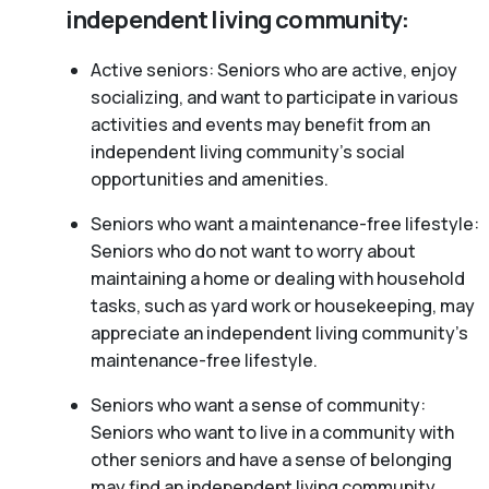
independent living community:
Active seniors: Seniors who are active, enjoy
socializing, and want to participate in various
activities and events may benefit from an
independent living community’s social
opportunities and amenities.
Seniors who want a maintenance-free lifestyle:
Seniors who do not want to worry about
maintaining a home or dealing with household
tasks, such as yard work or housekeeping, may
appreciate an independent living community’s
maintenance-free lifestyle.
Seniors who want a sense of community:
Seniors who want to live in a community with
other seniors and have a sense of belonging
may find an independent living community