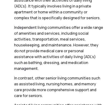
assistance with their activities of daily living
(ADL’s). It typically involves living in a private
apartment or home within a community or
complex that is specifically designed for seniors.
Independent living communities offer a wide range
of amenities and services, including social
activities, transportation, meal services,
housekeeping, and maintenance. However, they
do not provide medical care or personal
assistance with activities of daily living (ADL’s)
such as bathing, dressing, and medication
management.
In contrast, other senior living communities such
as assisted living, nursing homes, and memory
care provide more comprehensive support and
care for seniors.