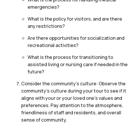
emergencies?
What is the policy for visitors, and are there
any restrictions?
Are there opportunities for socialization and
recreational activities?
What is the process for transitioning to
assisted living or nursing care if needed in the
future?
Consider the community’s culture: Observe the
community’s culture during your tour to see if it
aligns with your or your loved one’s values and
preferences. Pay attention to the atmosphere,
friendliness of staff and residents, and overall
sense of community.