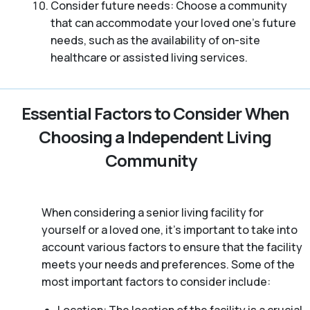
Consider future needs: Choose a community
that can accommodate your loved one’s future
needs, such as the availability of on-site
healthcare or assisted living services.
Essential Factors to Consider When
Choosing a Independent Living
Community
When considering a senior living facility for
yourself or a loved one, it’s important to take into
account various factors to ensure that the facility
meets your needs and preferences. Some of the
most important factors to consider include: