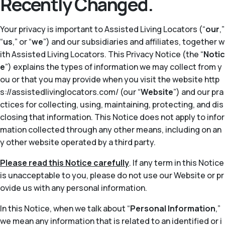
Recently Changed.
Your privacy is important to Assisted Living Locators (“
our
,”
“
us
,” or “
we
”) and our subsidiaries and affiliates, together w
ith Assisted Living Locators. This Privacy Notice (the “
Notic
e
”) explains the types of information we may collect from y
ou or that you may provide when you visit the website http
s://assistedlivinglocators.com/ (our “
Website
”) and our pra
ctices for collecting, using, maintaining, protecting, and dis
closing that information. This Notice does not apply to infor
mation collected through any other means, including on an
y other website operated by a third party.
Please read this Notice carefully
. If any term in this Notice
is unacceptable to you, please do not use our Website or pr
ovide us with any personal information.
In this Notice, when we talk about “
Personal Information
,”
we mean any information that is related to an identified or i