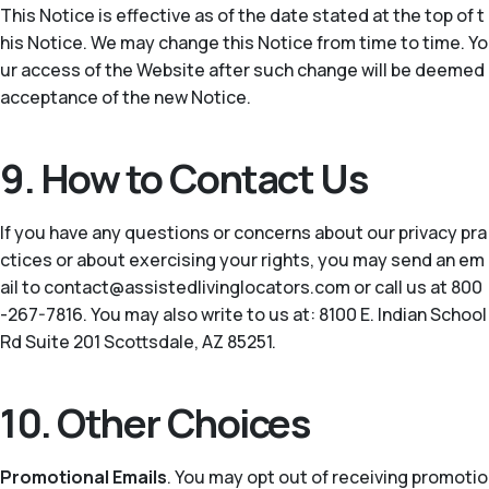
This Notice is effective as of the date stated at the top of t
his Notice. We may change this Notice from time to time. Yo
ur access of the Website after such change will be deemed
acceptance of the new Notice.
9. How to Contact Us
If you have any questions or concerns about our privacy pra
ctices or about exercising your rights, you may send an em
ail to contact@assistedlivinglocators.com or call us at 800
-267-7816. You may also write to us at: 8100 E. Indian School
Rd Suite 201 Scottsdale, AZ 85251.
10. Other Choices
Promotional Emails
. You may opt out of receiving promotio