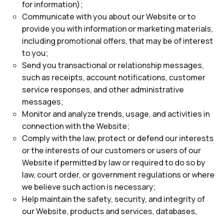
for information);
Communicate with you about our Website or to
provide you with information or marketing materials,
including promotional offers, that may be of interest
to you;
Send you transactional or relationship messages,
such as receipts, account notifications, customer
service responses, and other administrative
messages;
Monitor and analyze trends, usage, and activities in
connection with the Website;
Comply with the law, protect or defend our interests
or the interests of our customers or users of our
Website if permitted by law or required to do so by
law, court order, or government regulations or where
we believe such action is necessary;
Help maintain the safety, security, and integrity of
our Website, products and services, databases,