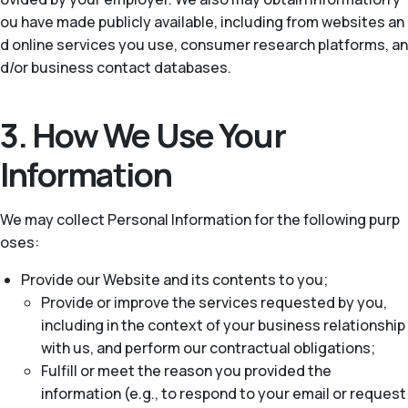
ou have made publicly available, including from websites an
d online services you use, consumer research platforms, an
d/or business contact databases.
3. How We Use Your
Information
We may collect Personal Information for the following purp
oses:
Provide our Website and its contents to you;
Provide or improve the services requested by you,
including in the context of your business relationship
with us, and perform our contractual obligations;
Fulfill or meet the reason you provided the
information (e.g., to respond to your email or request