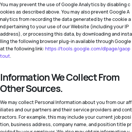
You may prevent the use of Google Analytics by disabling c
ookies as described above. You may also prevent Google A
nalytics from recording the data generated by the cookie a
nd pertaining to your use of our Website (including your IP
address), or processing this data, by downloading and insta
lling the following browser plug-in available through Google
at the following link:
https://tools.google.com/dlpage/gaop
tout
.
Information We Collect From
Other Sources.
We may collect Personal Information about you from our aff
iliates and our partners and their service providers and cont
ractors. For example, this may include your current job posi
tion, business address, company name, and position title pr
ovided by your employer. We also may obtain information y