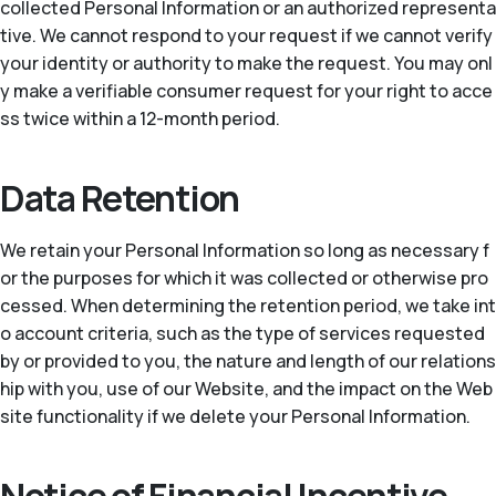
collected Personal Information or an authorized representa
tive. We cannot respond to your request if we cannot verify
your identity or authority to make the request. You may onl
y make a verifiable consumer request for your right to acce
ss twice within a 12-month period.
Data Retention
We retain your Personal Information so long as necessary f
or the purposes for which it was collected or otherwise pro
cessed. When determining the retention period, we take int
o account criteria, such as the type of services requested
by or provided to you, the nature and length of our relations
hip with you, use of our Website, and the impact on the Web
site functionality if we delete your Personal Information.