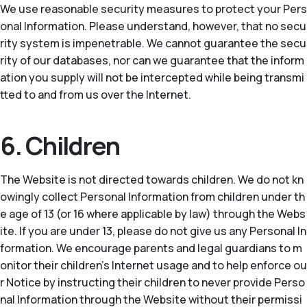
We use reasonable security measures to protect your Pers
onal Information. Please understand, however, that no secu
rity system is impenetrable. We cannot guarantee the secu
rity of our databases, nor can we guarantee that the inform
ation you supply will not be intercepted while being transmi
tted to and from us over the Internet.
6. Children
The Website is not directed towards children. We do not kn
owingly collect Personal Information from children under th
e age of 13 (or 16 where applicable by law) through the Webs
ite. If you are under 13, please do not give us any Personal In
formation. We encourage parents and legal guardians to m
onitor their children’s Internet usage and to help enforce ou
r Notice by instructing their children to never provide Perso
nal Information through the Website without their permissi