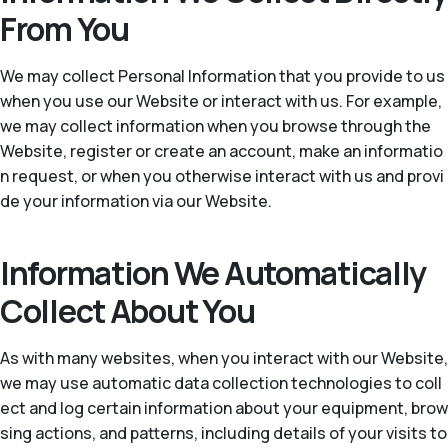
From You
We may collect Personal Information that you provide to us
when you use our Website or interact with us. For example,
we may collect information when you browse through the
Website, register or create an account, make an informatio
n request, or when you otherwise interact with us and provi
de your information via our Website.
Information We Automatically
Collect About You
As with many websites, when you interact with our Website,
we may use automatic data collection technologies to coll
ect and log certain information about your equipment, brow
sing actions, and patterns, including details of your visits to