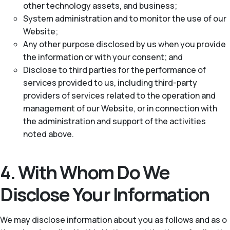
other technology assets, and business;
System administration and to monitor the use of our
Website;
Any other purpose disclosed by us when you provide
the information or with your consent; and
Disclose to third parties for the performance of
services provided to us, including third-party
providers of services related to the operation and
management of our Website, or in connection with
the administration and support of the activities
noted above.
4. With Whom Do We
Disclose Your Information
We may disclose information about you as follows and as o