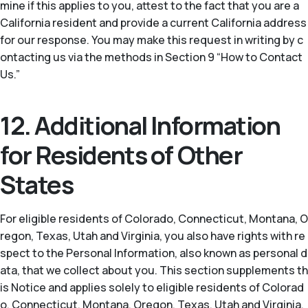
mine if this applies to you, attest to the fact that you are a
California resident and provide a current California address
for our response. You may make this request in writing by c
ontacting us via the methods in Section 9 “How to Contact
Us.”
12. Additional Information
for Residents of Other
States
For eligible residents of Colorado, Connecticut, Montana, O
regon, Texas, Utah and Virginia, you also have rights with re
spect to the Personal Information, also known as personal d
ata, that we collect about you. This section supplements th
is Notice and applies solely to eligible residents of Colorad
o, Connecticut, Montana, Oregon, Texas, Utah and Virginia.