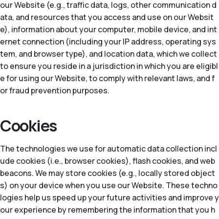
our Website (e.g., traffic data, logs, other communication d
ata, and resources that you access and use on our Websit
e), information about your computer, mobile device, and int
ernet connection (including your IP address, operating sys
tem, and browser type), and location data, which we collect
to ensure you reside in a jurisdiction in which you are eligibl
e for using our Website, to comply with relevant laws, and f
or fraud prevention purposes.
Cookies
The technologies we use for automatic data collection incl
ude cookies (i.e., browser cookies), flash cookies, and web
beacons. We may store cookies (e.g., locally stored object
s) on your device when you use our Website. These techno
logies help us speed up your future activities and improve y
our experience by remembering the information that you h