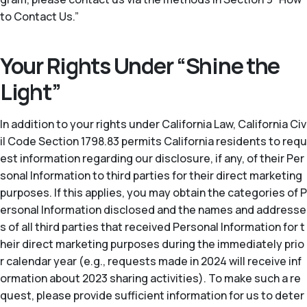
to Contact Us.”
Your Rights Under “Shine the
Light”
In addition to your rights under California Law, California Civ
il Code Section 1798.83 permits California residents to requ
est information regarding our disclosure, if any, of their Per
sonal Information to third parties for their direct marketing
purposes. If this applies, you may obtain the categories of P
ersonal Information disclosed and the names and addresse
s of all third parties that received Personal Information for t
heir direct marketing purposes during the immediately prio
r calendar year (
e.g.
, requests made in 2024 will receive inf
ormation about 2023 sharing activities). To make such a re
quest, please provide sufficient information for us to deter