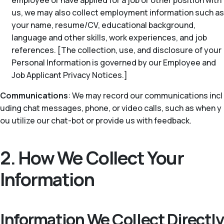
employee or have applied for a job or other position with
us, we may also collect employment information such as
your name, resume/CV, educational background,
language and other skills, work experiences, and job
references. [The collection, use, and disclosure of your
Personal Information is governed by our Employee and
Job Applicant Privacy Notices.]
Communications
: We may record our communications incl
uding chat messages, phone, or video calls, such as when y
ou utilize our chat-bot or provide us with feedback.
2. How We Collect Your
Information
Information We Collect Directly