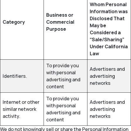
Whom Personal
Information was
Business or
Disclosed That
Category
Commercial
May be
Purpose
Considered a
“Sale/Sharing”
Under California
Law
To provide you
Advertisers and
with personal
Identifiers.
advertising
advertising and
networks
content
To provide you
Internet or other
Advertisers and
with personal
similar network
advertising
advertising and
activity.
networks
content
We do not knowingly sell or share the Personal Information