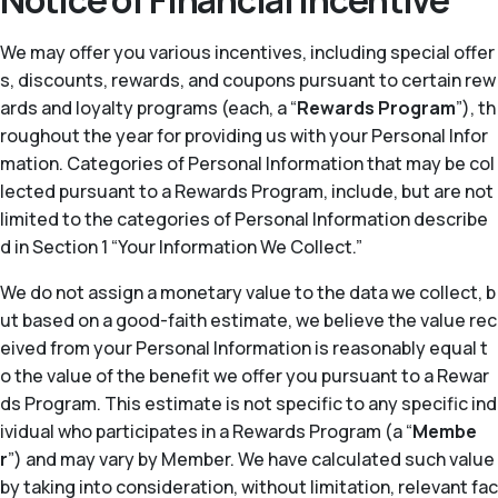
Notice of Financial Incentive
We may offer you various incentives, including special offer
s, discounts, rewards, and coupons pursuant to certain rew
ards and loyalty programs (each, a “
Rewards Program
”), th
roughout the year for providing us with your Personal Infor
mation. Categories of Personal Information that may be col
lected pursuant to a Rewards Program, include, but are not
limited to the categories of Personal Information describe
d in Section 1 “Your Information We Collect.”
We do not assign a monetary value to the data we collect, b
ut based on a good-faith estimate, we believe the value rec
eived from your Personal Information is reasonably equal t
o the value of the benefit we offer you pursuant to a Rewar
ds Program. This estimate is not specific to any specific ind
ividual who participates in a Rewards Program (a “
Membe
r
”) and may vary by Member. We have calculated such value
by taking into consideration, without limitation, relevant fac