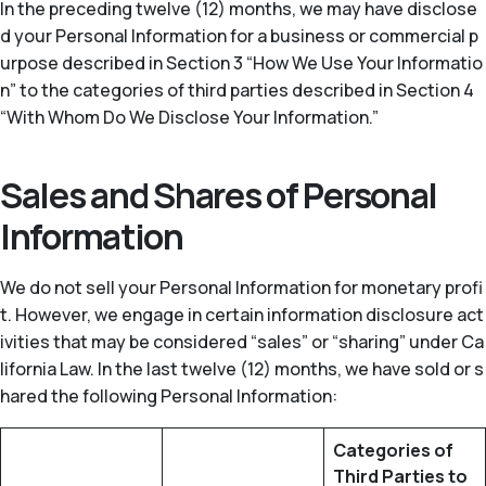
In the preceding twelve (12) months, we may have disclose
d your Personal Information for a business or commercial p
urpose described in Section 3 “How We Use Your Informatio
n” to the categories of third parties described in Section 4
“With Whom Do We Disclose Your Information.”
Sales and Shares of Personal
Information
We do not sell your Personal Information for monetary profi
t. However, we engage in certain information disclosure act
ivities that may be considered “sales” or “sharing” under Ca
lifornia Law. In the last twelve (12) months, we have sold or s
hared the following Personal Information:
Categories of
Third Parties to