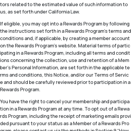
tors related to the estimated value of such information to
us, as set forth under California Law.
If eligible, you may opt into a Rewards Program by following
the instructions set forth in a Rewards Program’s terms and
conditions and, if applicable, by creating a member account
on the Rewards Program’s website. Material terms of partic
ipating in a Rewards Program, including all terms and condit
ions concerning the collection, use and retention of a Mem
ber’s Personal Information, are set forth in the applicable te
rms and conditions, this Notice, and/or our Terms of Servic
e and should be carefully reviewed prior to participation in a
Rewards Program.
You have the right to cancel your membership and participa
tion in a Rewards Program at any time. To opt out of a Rewa
rds Program, including the receipt of marketing emails provi
ded pursuant to your status as a Member of a Rewards Pro
gram, please contact us via the methods in Section 9 “How