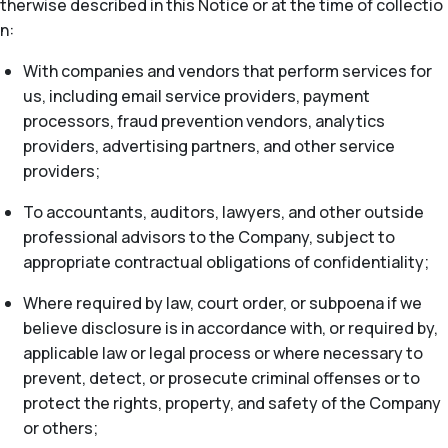
therwise described in this Notice or at the time of collectio
n:
With companies and vendors that perform services for
us, including email service providers, payment
processors, fraud prevention vendors, analytics
providers, advertising partners, and other service
providers;
To accountants, auditors, lawyers, and other outside
professional advisors to the Company, subject to
appropriate contractual obligations of confidentiality;
Where required by law, court order, or subpoena if we
believe disclosure is in accordance with, or required by,
applicable law or legal process or where necessary to
prevent, detect, or prosecute criminal offenses or to
protect the rights, property, and safety of the Company
or others;