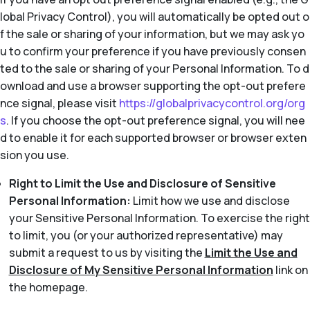
lobal Privacy Control), you will automatically be opted out o
f the sale or sharing of your information, but we may ask yo
u to confirm your preference if you have previously consen
ted to the sale or sharing of your Personal Information. To d
ownload and use a browser supporting the opt-out prefere
nce signal, please visit
https://globalprivacycontrol.org/org
s
. If you choose the opt-out preference signal, you will nee
d to enable it for each supported browser or browser exten
sion you use.
Right to Limit the Use and Disclosure of Sensitive
Personal Information:
Limit how we use and disclose
your Sensitive Personal Information. To exercise the right
to limit, you (or your authorized representative) may
submit a request to us by visiting the
Limit the Use and
Disclosure of My Sensitive Personal Information
link on
the homepage.