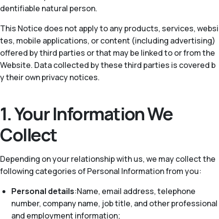
dentifiable natural person.
This Notice does not apply to any products, services, websi
tes, mobile applications, or content (including advertising)
offered by third parties or that may be linked to or from the
Website. Data collected by these third parties is covered b
y their own privacy notices.
1. Your Information We
Collect
Depending on your relationship with us, we may collect the
following categories of Personal Information from you:
Personal details
:Name, email address, telephone
number, company name, job title, and other professional
and employment information;