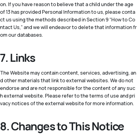
on. If you have reason to believe that a child under the age
of 13 has provided Personal Information to us, please conta
ct us using the methods described in Section 9 “How to Co
ntact Us,” and we will endeavor to delete that information fr
om our databases.
7. Links
The Website may contain content, services, advertising, an
d other materials that link to external websites. We do not
endorse and are not responsible for the content of any suc
h external website. Please refer to the terms of use and pri
vacy notices of the external website for more information.
8. Changes to This Notice