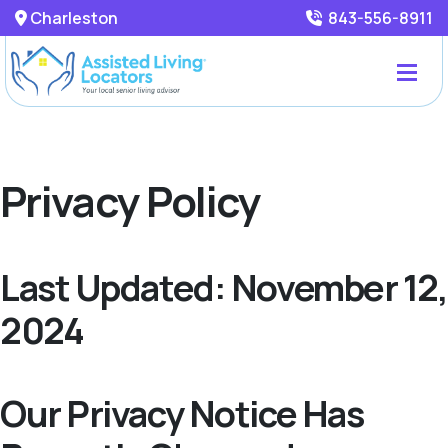
Charleston
843-556-8911
Privacy Policy
Last Updated: November 12,
2024
Our Privacy Notice Has