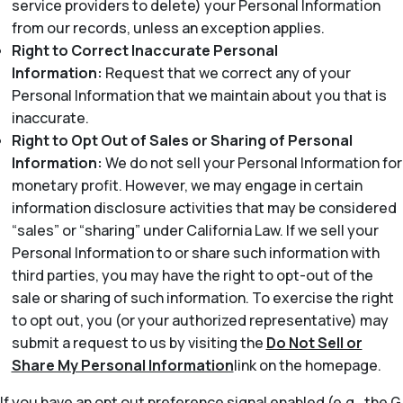
service providers to delete) your Personal Information
from our records, unless an exception applies.
Right to Correct Inaccurate Personal
Information:
Request that we correct any of your
Personal Information that we maintain about you that is
inaccurate.
Right to Opt Out of Sales or Sharing of Personal
Information:
We do not sell your Personal Information for
monetary profit. However, we may engage in certain
information disclosure activities that may be considered
“sales” or “sharing” under California Law. If we sell your
Personal Information to or share such information with
third parties, you may have the right to opt-out of the
sale or sharing of such information. To exercise the right
to opt out, you (or your authorized representative) may
submit a request to us by visiting the
Do Not Sell or
Share My Personal Information
link on the homepage.
If you have an opt out preference signal enabled (e.g., the G