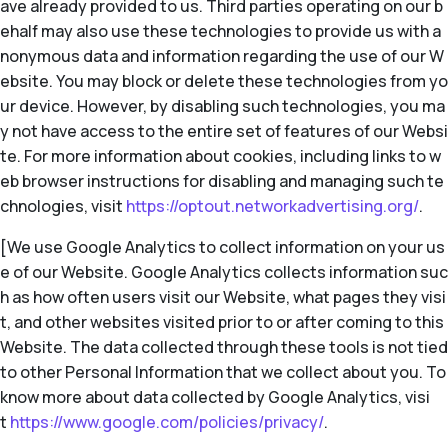
ave already provided to us. Third parties operating on our b
ehalf may also use these technologies to provide us with a
nonymous data and information regarding the use of our W
ebsite. You may block or delete these technologies from yo
ur device. However, by disabling such technologies, you ma
y not have access to the entire set of features of our Websi
te. For more information about cookies, including links to w
eb browser instructions for disabling and managing such te
chnologies, visit
https://optout.networkadvertising.org/
.
[We use Google Analytics to collect information on your us
e of our Website. Google Analytics collects information suc
h as how often users visit our Website, what pages they visi
t, and other websites visited prior to or after coming to this
Website. The data collected through these tools is not tied
to other Personal Information that we collect about you. To
know more about data collected by Google Analytics, visi
t
https://www.google.com/policies/privacy/
.