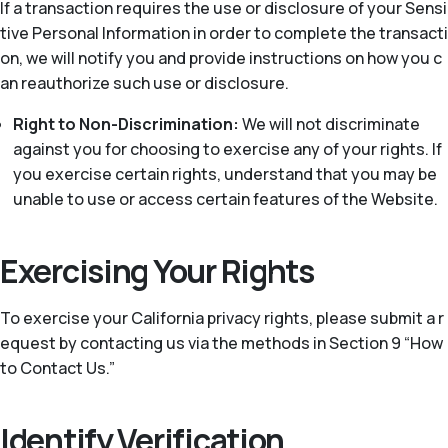
If a transaction requires the use or disclosure of your Sensi
tive Personal Information in order to complete the transacti
on, we will notify you and provide instructions on how you c
an reauthorize such use or disclosure.
Right to Non-Discrimination:
We will not discriminate
against you for choosing to exercise any of your rights. If
you exercise certain rights, understand that you may be
unable to use or access certain features of the Website.
Exercising Your Rights
To exercise your California privacy rights, please submit a r
equest by contacting us via the methods in Section 9 “How
to Contact Us.”
Identify Verification