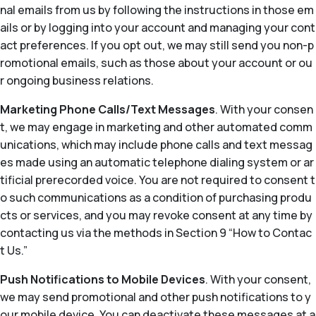
nal emails from us by following the instructions in those em
ails or by logging into your account and managing your cont
act preferences. If you opt out, we may still send you non-p
romotional emails, such as those about your account or ou
r ongoing business relations.
Marketing Phone Calls/Text Messages
. With your consen
t, we may engage in marketing and other automated comm
unications, which may include phone calls and text messag
es made using an automatic telephone dialing system or ar
tificial prerecorded voice. You are not required to consent t
o such communications as a condition of purchasing produ
cts or services, and you may revoke consent at any time by
contacting us via the methods in Section 9 “How to Contac
t Us.”
Push Notifications to Mobile Devices
. With your consent,
we may send promotional and other push notifications to y
our mobile device. You can deactivate these messages at a