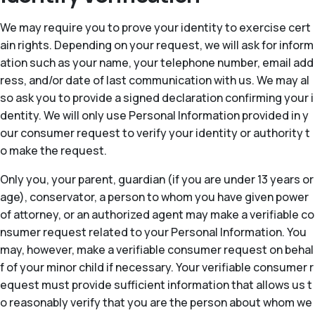
We may require you to prove your identity to exercise cert
ain rights. Depending on your request, we will ask for inform
ation such as your name, your telephone number, email add
ress, and/or date of last communication with us. We may al
so ask you to provide a signed declaration confirming your i
dentity. We will only use Personal Information provided in y
our consumer request to verify your identity or authority t
o make the request.
Only you, your parent, guardian (if you are under 13 years or
age), conservator, a person to whom you have given power
of attorney, or an authorized agent may make a verifiable co
nsumer request related to your Personal Information. You
may, however, make a verifiable consumer request on behal
f of your minor child if necessary. Your verifiable consumer r
equest must provide sufficient information that allows us t
o reasonably verify that you are the person about whom we