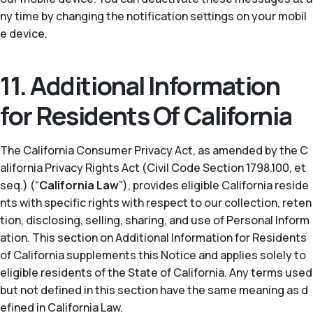
ny time by changing the notification settings on your mobil
e device.
11. Additional Information
for Residents Of California
The California Consumer Privacy Act, as amended by the C
alifornia Privacy Rights Act (Civil Code Section 1798.100, et
seq.) (“
California Law
”), provides eligible California reside
nts with specific rights with respect to our collection, reten
tion, disclosing, selling, sharing, and use of Personal Inform
ation. This section on Additional Information for Residents
of California supplements this Notice and applies solely to
eligible residents of the State of California. Any terms used
but not defined in this section have the same meaning as d
efined in California Law.