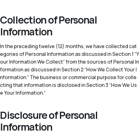
Collection of Personal
Information
In the preceding twelve (12) months, we have collected cat
egories of Personal Information as discussed in Section 1 “Y
our Information We Collect” from the sources of Personal In
formation as discussed in Section 2 “How We Collect Your I
nformation.” The business or commercial purpose for colle
cting that information is disclosed in Section 3 “How We Us
e Your Information.”
Disclosure of Personal
Information