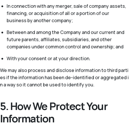
In connection with any merger, sale of company assets,
financing, or acquisition of all or a portion of our
business by another company;
Between and among the Company and our current and
future parents, affiliates, subsidiaries, and other
companies under common control and ownership; and
With your consent or at your direction.
We may also process and disclose information to third parti
es if the information has been de-identified or aggregated i
n a way so it cannot be used to identify you.
5. How We Protect Your
Information