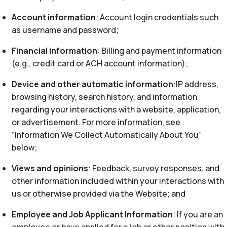
Account information
: Account login credentials such
as username and password;
Financial information
: Billing and payment information
(e.g., credit card or ACH account information);
Device and other automatic information
:IP address,
browsing history, search history, and information
regarding your interactions with a website, application,
or advertisement. For more information, see
“Information We Collect Automatically About You”
below;
Views and opinions
: Feedback, survey responses, and
other information included within your interactions with
us or otherwise provided via the Website; and
Employee and Job Applicant Information
: If you are an