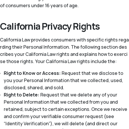
of consumers under 16 years of age.
California Privacy Rights
California Law provides consumers with specific rights rega
rding their Personal Information. The following section des
cribes your California Law rights and explains how to exerci
se those rights. Your California Law rights include the:
Right to Know or Access:
Request that we disclose to
you your Personal Information that we collected, used,
disclosed, shared, and sold.
Right to Delete:
Request that we delete any of your
Personal Information that we collected from you and
retained, subject to certain exceptions. Once we receive
and confirm your verifiable consumer request (see
“Identity Verification”), we will delete (and direct our