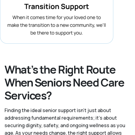
What’s the Right Route
When Seniors Need Care
Services?
Finding the ideal senior support isn’t just about
addressing fundamental requirements; it’s about
securing dignity, safety, and ongoing wellness as you
age. As your needs change, the right support allows