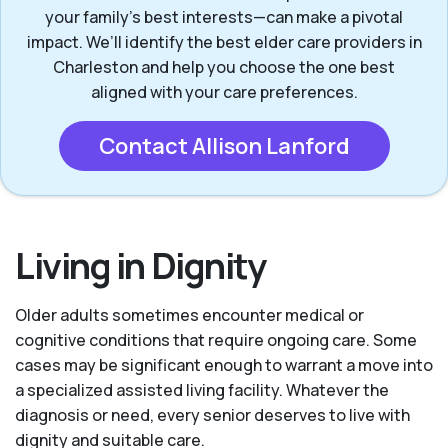
your family's best interests—can make a pivotal
impact. We’ll identify the best elder care providers in
Charleston and help you choose the one best
aligned with your care preferences.
Contact Allison Lanford
Living in Dignity
Older adults sometimes encounter medical or
cognitive conditions that require ongoing care. Some
cases may be significant enough to warrant a move into
a specialized assisted living facility. Whatever the
diagnosis or need, every senior deserves to live with
dignity and suitable care.