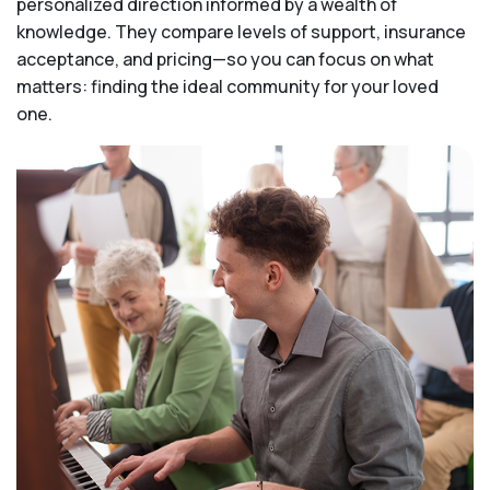
personalized direction informed by a wealth of
knowledge. They compare levels of support, insurance
acceptance, and pricing—so you can focus on what
matters: finding the ideal community for your loved
one.