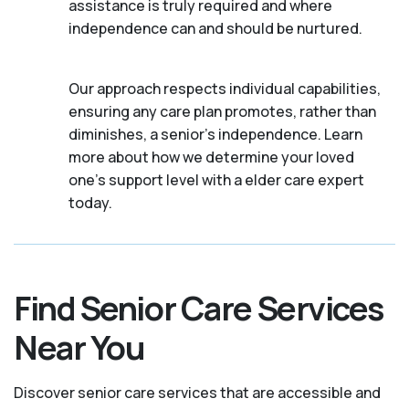
assistance is truly required and where
independence can and should be nurtured.
Our approach respects individual capabilities,
ensuring any care plan promotes, rather than
diminishes, a senior's independence. Learn
more about how we determine your loved
one's support level with a elder care expert
today.
Find Senior Care Services
Near You
Discover senior care services that are accessible and