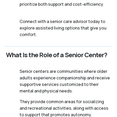
prioritize both support and cost-efficiency.
Connect with a senior care advisor today to
explore assisted living options that give you
comfort.
What Is the Role of a Senior Center?
Senior centers are communities where older
adults experience companionship and receive
supportive services customized to their
mental and physical needs.
They provide common areas for socializing
and recreational activities, along with access
to support that promotes autonomy.