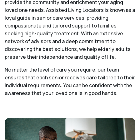
provide the community and enrichment your aging
loved one needs. Assisted Living Locators is known as a
loyal guide in senior care services, providing
compassionate and tailored support to families
seeking high-quality treatment. With an extensive
network of advisors and a deep commitment to
discovering the best solutions, we help elderly adults
preserve their independence and quality of life.
No matter the level of care you require, our team
ensures that each senior receives care tailored to their
individual requirements. You can be confident with the
awareness that your loved one is in good hands.