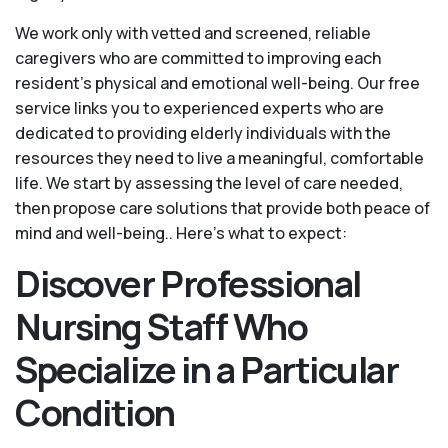
We work only with vetted and screened, reliable
caregivers who are committed to improving each
resident’s physical and emotional well-being. Our free
service links you to experienced experts who are
dedicated to providing elderly individuals with the
resources they need to live a meaningful, comfortable
life. We start by assessing the level of care needed,
then propose care solutions that provide both peace of
mind and well-being.. Here's what to expect:
Discover Professional
Nursing Staff Who
Specialize in a Particular
Condition