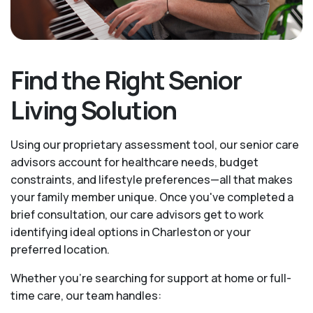
Find the Right Senior
Living Solution
Using our proprietary assessment tool, our senior care
advisors account for healthcare needs, budget
constraints, and lifestyle preferences—all that makes
your family member unique. Once you've completed a
brief consultation, our care advisors get to work
identifying ideal options in Charleston or your
preferred location.
Whether you’re searching for support at home or full-
time care, our team handles: