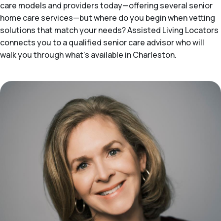
care models and providers today—offering several senior
home care services—but where do you begin when vetting
solutions that match your needs? Assisted Living Locators
connects you to a qualified senior care advisor who will
walk you through what's available in Charleston.