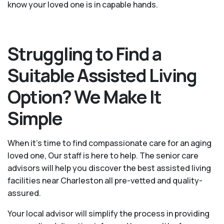
know your loved one is in capable hands.
Struggling to Find a
Suitable Assisted Living
Option? We Make It
Simple
When it’s time to find compassionate care for an aging
loved one, Our staff is here to help. The senior care
advisors will help you discover the best assisted living
facilities near Charleston all pre-vetted and quality-
assured.
Your local advisor will simplify the process in providing