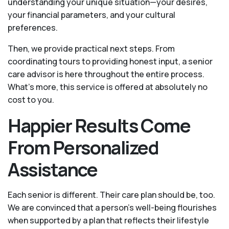
understanding your unique situation—your desires,
your financial parameters, and your cultural
preferences.
Then, we provide practical next steps. From
coordinating tours to providing honest input, a senior
care advisor is here throughout the entire process.
What's more, this service is offered at absolutely no
cost to you.
Happier Results Come
From Personalized
Assistance
Each senior is different. Their care plan should be, too.
We are convinced that a person’s well-being flourishes
when supported by a plan that reflects their lifestyle