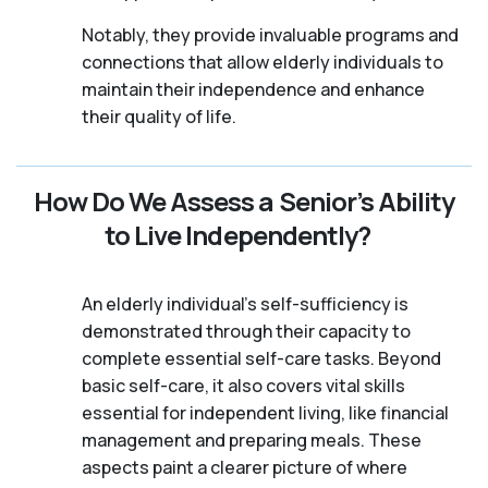
Notably, they provide invaluable programs and
connections that allow elderly individuals to
maintain their independence and enhance
their quality of life.
How Do We Assess a Senior’s Ability
to Live Independently?
An elderly individual's self-sufficiency is
demonstrated through their capacity to
complete essential self-care tasks. Beyond
basic self-care, it also covers vital skills
essential for independent living, like financial
management and preparing meals. These
aspects paint a clearer picture of where