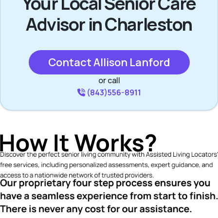
Your Local Senior Care
Advisor in Charleston
Contact Allison Lanford
or call
(843)556-8911