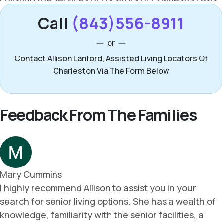
Call
(843)556-8911
or
Contact Allison Lanford, Assisted Living Locators Of
Charleston Via The Form Below
Feedback From The Families