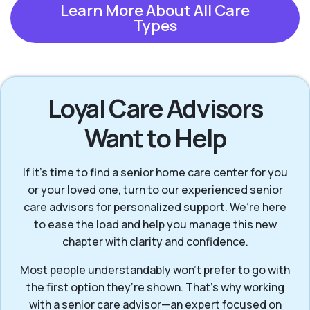
Learn More About All Care
Types
Loyal Care Advisors
Want to Help
If it’s time to find a senior home care center for you
or your loved one, turn to our experienced senior
care advisors for personalized support. We’re here
to ease the load and help you manage this new
chapter with clarity and confidence.
Most people understandably won't prefer to go with
the first option they’re shown. That’s why working
with a senior care advisor—an expert focused on