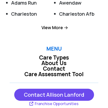
Adams Run
Awendaw
Charleston
Charleston Afb
Cordesville
Cottageville
View More
Dorchester
Edisto Island
Folly Beach
Goose Creek
MENU
Care Types
Green Pond
Hanahan
About Us
Contact
Harleyville
Hollywood
Care Assessment Tool
Huger
Isle Of Palms
Jacksonboro
Johns Island
Contact Allison Lanford
Ladson
Moncks Corner
Franchise Opportunities