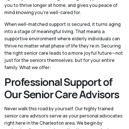
you to thrive longer at home, and gives you peace of
mind knowing you're well-cared for.
When well-matched support is secured, it turns aging
into a stage of meaningful living. That means a
supportive environment where elderly individuals can
thrive no matter what phase of life they’re in. Securing
the right senior care leads to a more joyful future—not
just for the seniors themselves, but for your entire
family. What we offer:
Professional Support of
Our Senior Care Advisors
Never walk this road by yourself. Our highly trained
senior care advisors serve as your personal advocates
right here in the Charleston area. We begin by