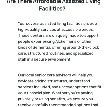
Are There Affordable Assisted Living
Facilities?
Yes, several assisted living facilities provide
high-quality services at accessible prices.
These centers are uniquely made to support
people experiencing Alzheimer's or other
kinds of dementia, offering around-the-clock
care, structured routines, and specialized
staff in a secure environment.
Our local senior care advisors will help you
navigate pricing structures, understand
services included, and uncover options that fit
your financial plan. Whether you’re paying
privately or using benefits, we ensure you
receive carefully recommended options that