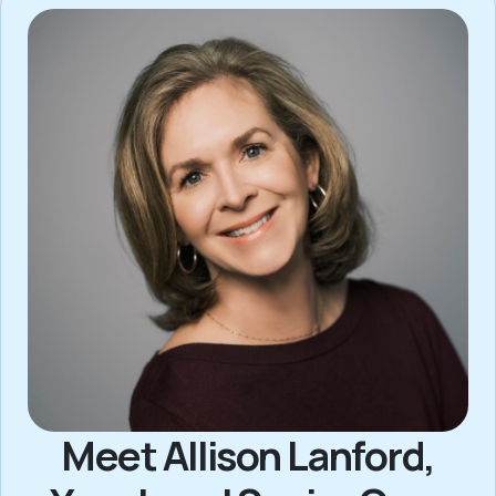
Meet Allison Lanford,