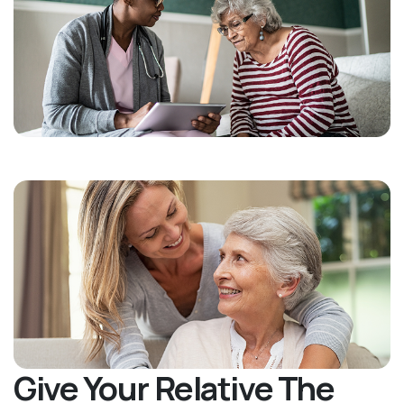
Give Your Relative The