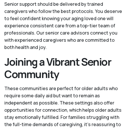
Senior support should be delivered by trained
caregivers who follow the best protocols. You deserve
to feel confident knowing your aging loved one will
experience consistent care from a top-tier team of
professionals. Our senior care advisors connect you
with experienced caregivers who are committed to
both health and joy.
Joining a Vibrant Senior
Community
These communities are perfect for older adults who
require some daily aid but want to remain as
independent as possible. These settings also offer
opportunities for connection, which helps older adults
stay emotionally fulfilled. For families struggling with
the full-time demands of caregiving, it’s reassuring to