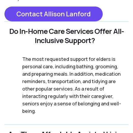
Contact Allison Lanford
Do In-Home Care Services Offer All-
Inclusive Support?
The most requested support for elders is
personal care, including bathing, grooming,
and preparing meals. In addition, medication
reminders, transportation, and tidying are
other popular services. As a result of
interacting regularly with their caregiver,
seniors enjoy a sense of belonging and well-
being.