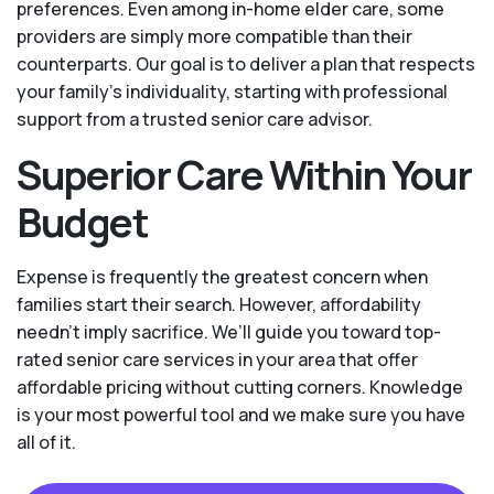
preferences. Even among in-home elder care, some
providers are simply more compatible than their
counterparts. Our goal is to deliver a plan that respects
your family’s individuality, starting with professional
support from a trusted senior care advisor.
Superior Care Within Your
Budget
Expense is frequently the greatest concern when
families start their search. However, affordability
needn't imply sacrifice. We’ll guide you toward top-
rated senior care services in your area that offer
affordable pricing without cutting corners. Knowledge
is your most powerful tool and we make sure you have
all of it.