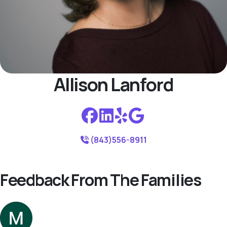
Allison Lanford
(843)556-8911
Feedback From The Families