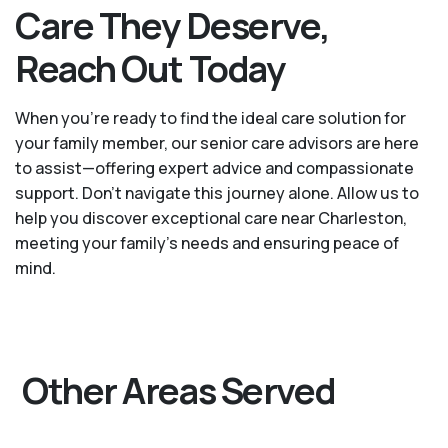
Care They Deserve,
Reach Out Today
When you’re ready to find the ideal care solution for
your family member, our senior care advisors are here
to assist—offering expert advice and compassionate
support. Don't navigate this journey alone. Allow us to
help you discover exceptional care near Charleston,
meeting your family's needs and ensuring peace of
mind.
Other Areas Served