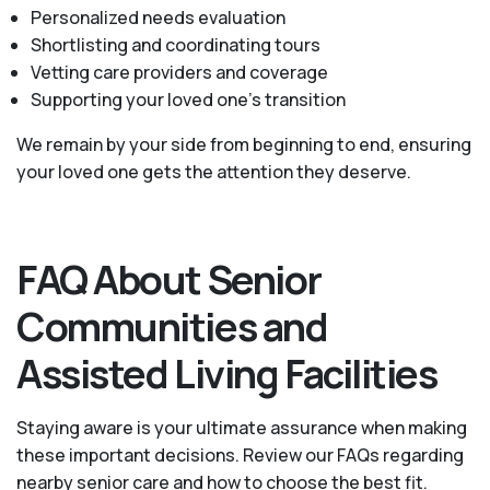
Personalized needs evaluation
Shortlisting and coordinating tours
Vetting care providers and coverage
Supporting your loved one’s transition
We remain by your side from beginning to end, ensuring
your loved one gets the attention they deserve.
FAQ About Senior
Communities and
Assisted Living Facilities
Staying aware is your ultimate assurance when making
these important decisions. Review our FAQs regarding
nearby senior care and how to choose the best fit.