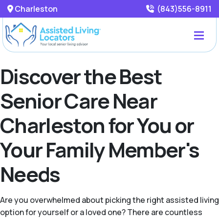
Charleston
(843)556-8911
Discover the Best
Senior Care Near
Charleston for You or
Your Family Member's
Needs
Are you overwhelmed about picking the right assisted living
option for yourself or a loved one? There are countless